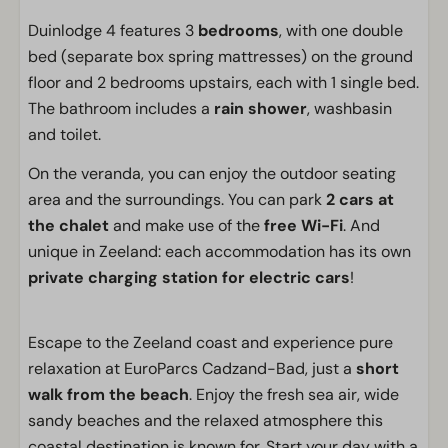
Duinlodge 4 features 3
bedrooms
, with one double
bed (separate box spring mattresses) on the ground
floor and 2 bedrooms upstairs, each with 1 single bed.
The bathroom includes a
rain shower
, washbasin
and toilet.
On the veranda, you can enjoy the outdoor seating
area and the surroundings. You can park
2 cars at
the chalet
and make use of the
free Wi-Fi
. And
unique in Zeeland: each accommodation has its own
private charging station for electric cars
!
Escape to the Zeeland coast and experience pure
relaxation at EuroParcs Cadzand-Bad, just a
short
walk from the beach
. Enjoy the fresh sea air, wide
sandy beaches and the relaxed atmosphere this
coastal destination is known for. Start your day with a