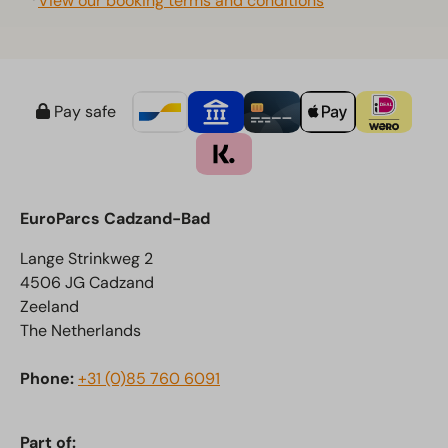
*
View our booking terms and conditions
Pay safe
EuroParcs Cadzand-Bad
Lange Strinkweg 2
4506 JG Cadzand
Zeeland
The Netherlands
Phone:
+31 (0)85 760 6091
Part of: