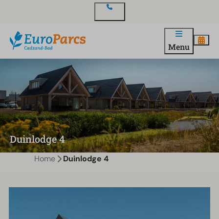
Contact
Menu
Duinlodge 4
Home
Duinlodge 4