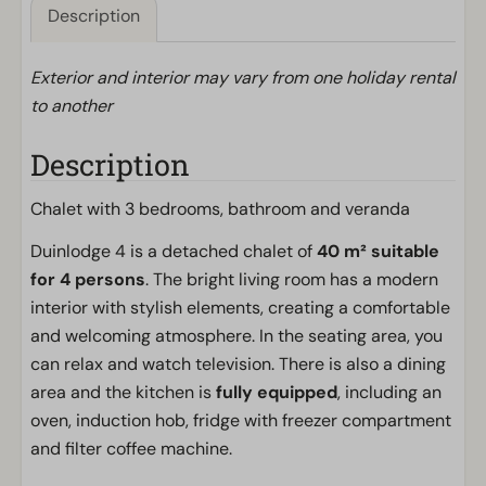
Description
Exterior and interior may vary from one holiday rental
to another
Description
Chalet with 3 bedrooms, bathroom and veranda
Duinlodge 4 is a detached chalet of
40 m² suitable
for 4 persons
. The bright living room has a modern
interior with stylish elements, creating a comfortable
and welcoming atmosphere. In the seating area, you
can relax and watch television. There is also a dining
area and the kitchen is
fully equipped
, including an
oven, induction hob, fridge with freezer compartment
and filter coffee machine.