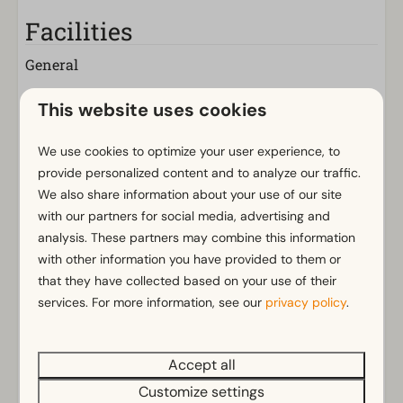
Facilities
General
Non-smoking
This website uses cookies
Wi-Fi
Has multiple floors
We use cookies to optimize your user experience, to
m² Surface area: 62
provide personalized content and to analyze our traffic.
Parking nearby holiday accommodation
We also share information about your use of our site
with our partners for social media, advertising and
Bathroom
analysis. These partners may combine this information
Show more ↓
with other information you have provided to them or
Bathroom(s) downstairs: 1
that they have collected based on your use of their
Walk in shower
services. For more information, see our
privacy policy
.
Rainshower
Toilet(s) in bathroom(s): 1
Accept all
Outdoors
Energielabel(s)
Customize settings