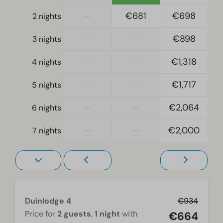
Location
—
€681
€698
2 nights
Full detached
—
—
€898
3 nights
Bedroom
—
—
€1,318
4 nights
Boxspring beds
Single bed(s): 4
—
—
€1,717
5 nights
Single duvets and pillows
Bedroom(s) upstairs: 2
—
—
€2,064
6 nights
Bedroom(s) downstairs: 1
Double bed(s): 1
—
—
€2,000
7 nights
Living room
Television
Duinlodge 4
€934
Price for
2 guests
,
1 night
with
€664