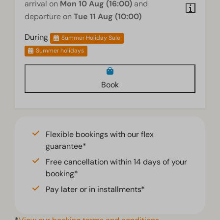
arrival on
Mon 10 Aug (16:00)
and
departure on
Tue 11 Aug (10:00)
During
Summer Holiday Sale
Summer holidays
Book
Flexible bookings with our flex
guarantee*
Free cancellation within 14 days of your
booking*
Pay later or in installments*