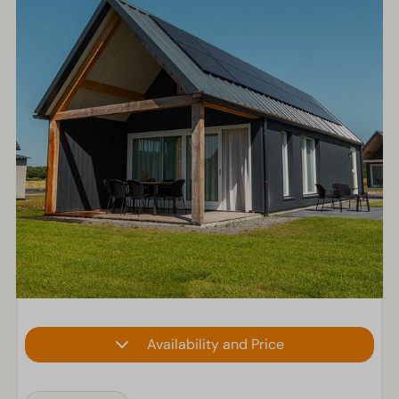
Availability and Price