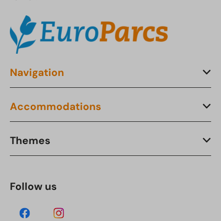
Navigation
Accommodations
Themes
Follow us