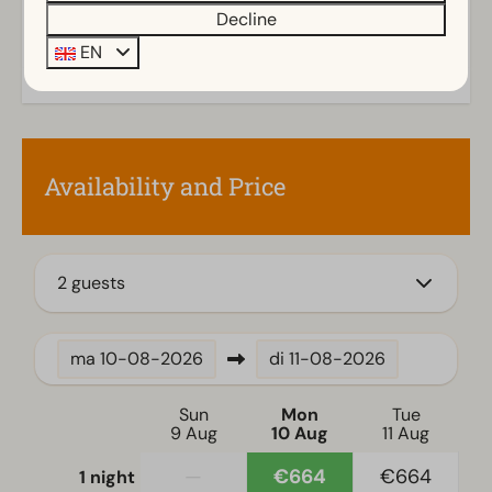
Storage
Decline
Parasol
EN
Terrace
Garden
Garden Furniture
Veranda
Availability and Price
Kitchen
Combination microwave
Fitted kitchen
2 guests
Filter coffee machine
Induction stove
ma
10-08-2026
di
11-08-2026
Fridge with freezer
Oven
Sun
Mon
Tue
Dishwasher
9 Aug
10 Aug
11 Aug
Electric kettle
—
€664
€664
1 night