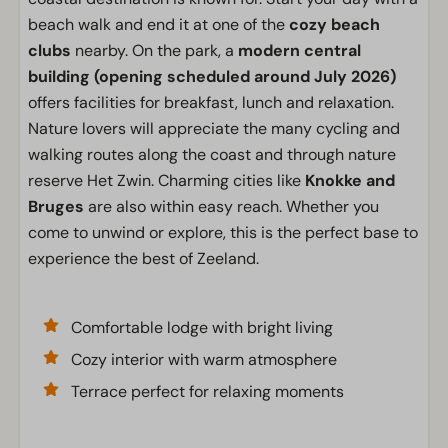
beach walk and end it at one of the
cozy beach
clubs
nearby. On the park, a
modern central
building
(opening scheduled around July 2026)
offers facilities for breakfast, lunch and relaxation.
Nature lovers will appreciate the many cycling and
walking routes along the coast and through nature
reserve Het Zwin. Charming cities like
Knokke and
Bruges
are also within easy reach. Whether you
come to unwind or explore, this is the perfect base to
experience the best of Zeeland.
Comfortable lodge with bright living
Cozy interior with warm atmosphere
Terrace perfect for relaxing moments