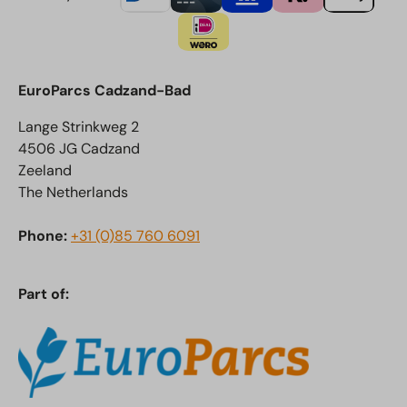
EuroParcs Cadzand-Bad
Lange Strinkweg 2
4506 JG Cadzand
Zeeland
The Netherlands
Phone:
+31 (0)85 760 6091
Part of: