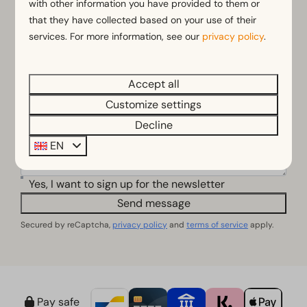
with other information you have provided to them or
that they have collected based on your use of their
Email address
services. For more information, see our
privacy policy
.
Phone number
Accept all
Customize settings
Questions or comments
Decline
EN
Yes, I want to sign up for the newsletter
Send message
Secured by reCaptcha,
privacy policy
and
terms of service
apply.
Pay safe