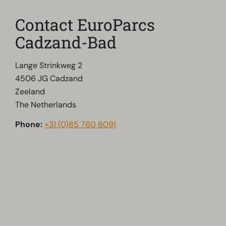
Contact EuroParcs
Cadzand-Bad
Lange Strinkweg 2
4506 JG Cadzand
Zeeland
The Netherlands
Phone:
+31 (0)85 760 6091