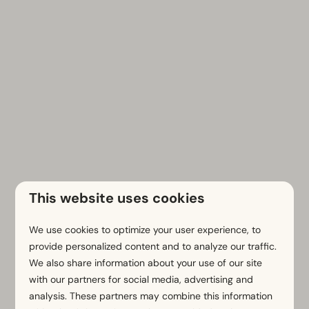
This website uses cookies
We use cookies to optimize your user experience, to
Contact us
provide personalized content and to analyze our traffic.
First name
We also share information about your use of our site
with our partners for social media, advertising and
analysis. These partners may combine this information
Surname