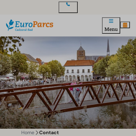
Contact
Menu
Home
Contact