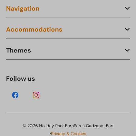
Navigation
Accommodations
Themes
Follow us
© 2026 Holiday Park EuroParcs Cadzand-Bad
·
Privacy & Cookies